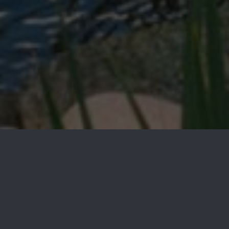
Our Guides
Neighborhoods
We understand how important it is to find the right place
to call home. Read through our neighborhood guides to