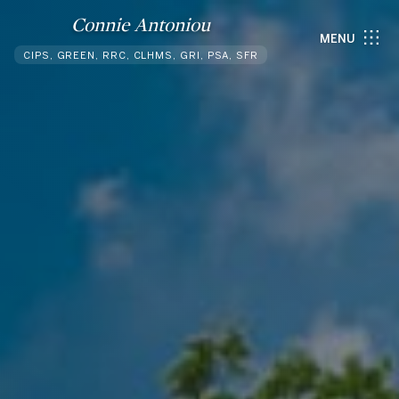
Connie Antoniou
MENU
CIPS, GREEN, RRC, CLHMS, GRI, PSA, SFR