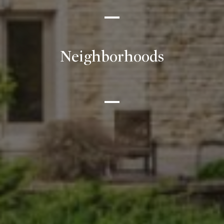
Neighborhoods