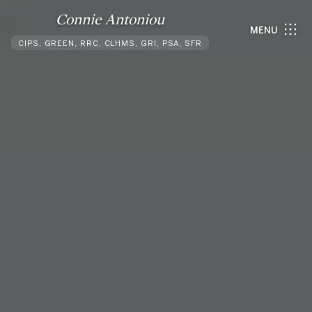
Connie Antoniou
MENU
CIPS, GREEN, RRC, CLHMS, GRI, PSA, SFR