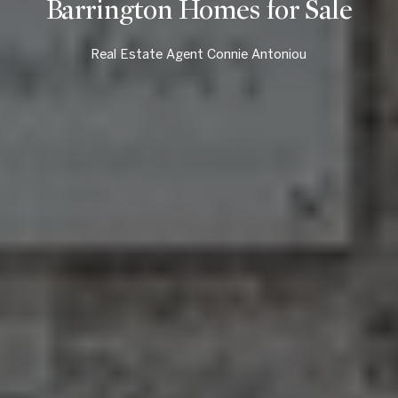
Barrington Homes for Sale
Real Estate Agent Connie Antoniou