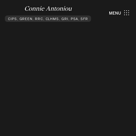
Connie Antoniou
MENU
CIPS, GREEN, RRC, CLHMS, GRI, PSA, SFR