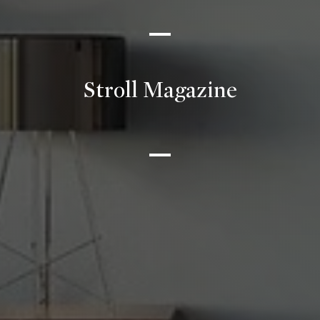
Stroll Magazine