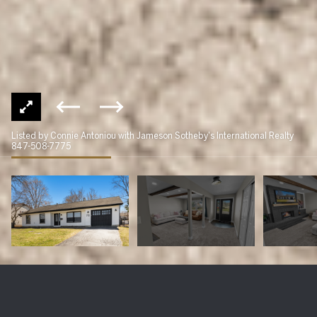
Listed by Connie Antoniou with Jameson Sotheby's International Realty
847-508-7775