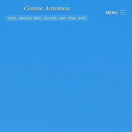
Connie Antoniou
MENU
CIPS, GREEN, RRC, CLHMS, GRI, PSA, SFR