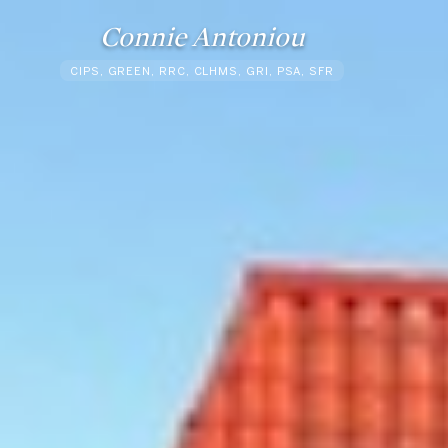
Connie Antoniou
CIPS, GREEN, RRC, CLHMS, GRI, PSA, SFR