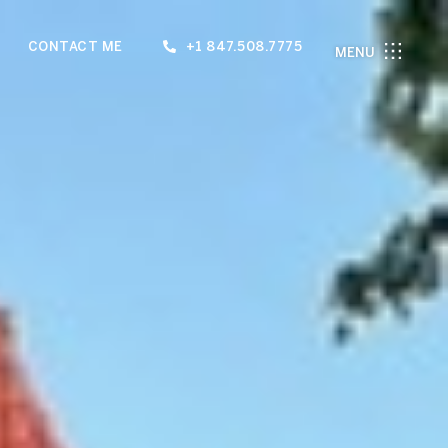
CONTACT ME
+1 847.508.7775
MENU