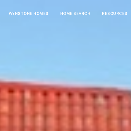
WYNSTONE HOMES
HOME SEARCH
RESOURCES