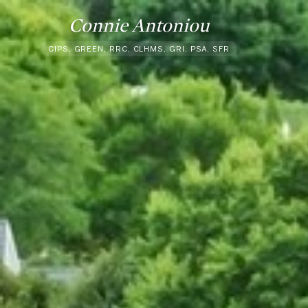
Connie Antoniou
CIPS, GREEN, RRC, CLHMS, GRI, PSA, SFR