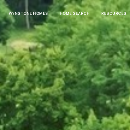
WYNSTONE HOMES
HOME SEARCH
RESOURCES