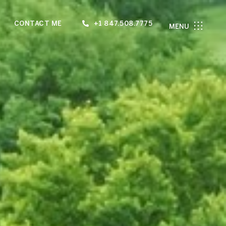
CONTACT ME
+1 847.508.7775
MENU