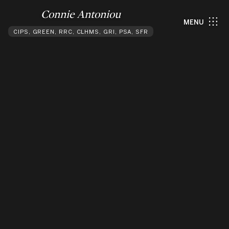
Connie Antoniou
MENU
CIPS, GREEN, RRC, CLHMS, GRI, PSA, SFR