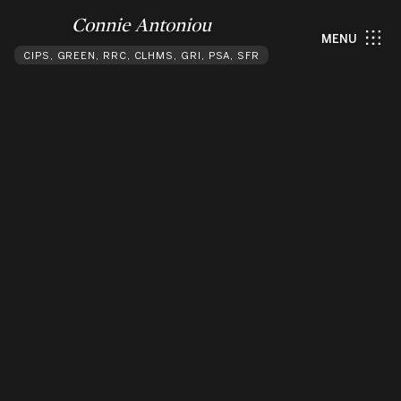
Connie Antoniou
MENU
CIPS, GREEN, RRC, CLHMS, GRI, PSA, SFR