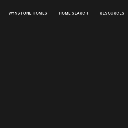
WYNSTONE HOMES
HOME SEARCH
RESOURCES