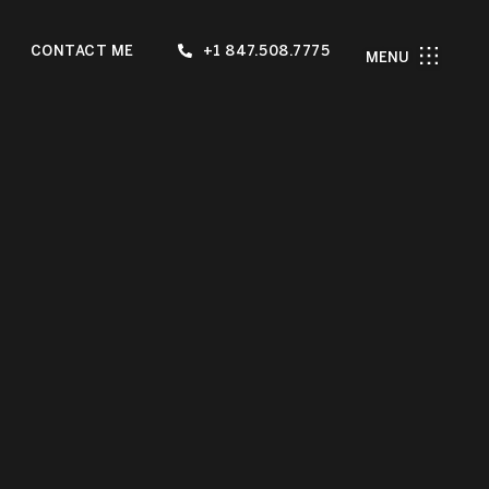
CONTACT ME
+1 847.508.7775
MENU