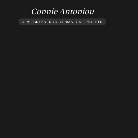
Connie Antoniou
CIPS, GREEN, RRC, CLHMS, GRI, PSA, SFR