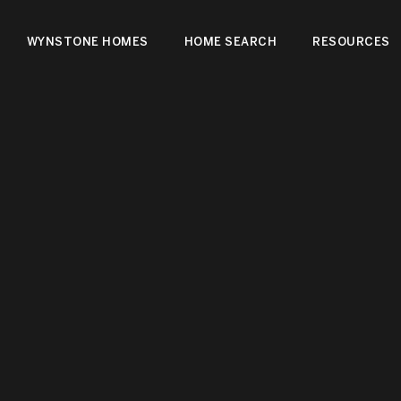
WYNSTONE HOMES
HOME SEARCH
RESOURCES