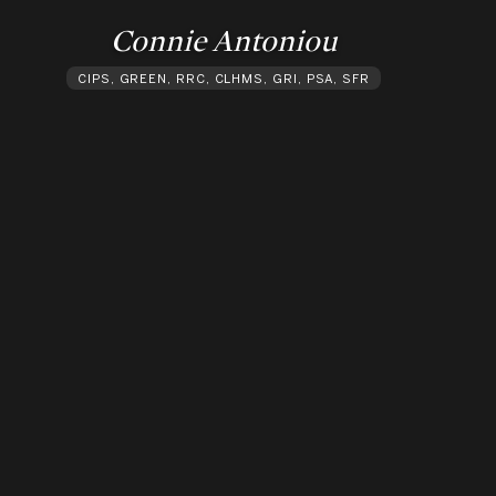
Connie Antoniou
CIPS, GREEN, RRC, CLHMS, GRI, PSA, SFR