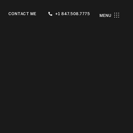
CONTACT ME
+1 847.508.7775
MENU