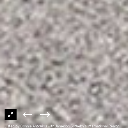
Listed by Connie Antoniou with Jameson Sotheby's International Realty