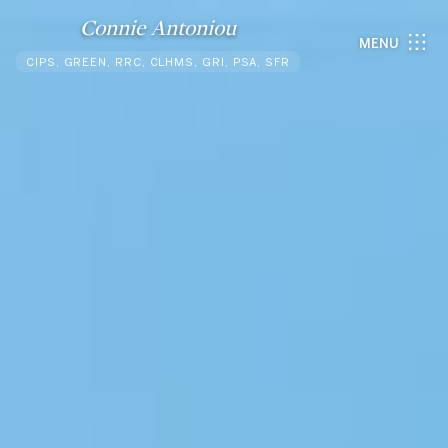
Connie Antoniou
MENU
CIPS, GREEN, RRC, CLHMS, GRI, PSA, SFR