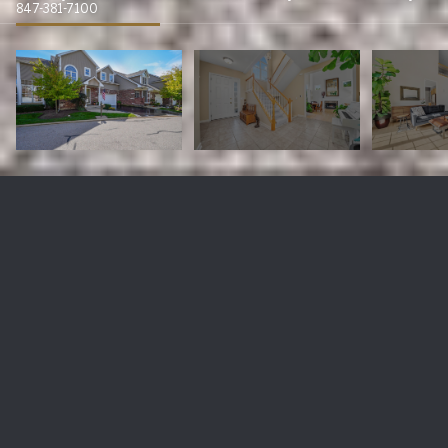
847-381-7100
1021 W Bogey Lane
$620,000
1021 W Bogey Lane, Palatine, IL 60067
Sold