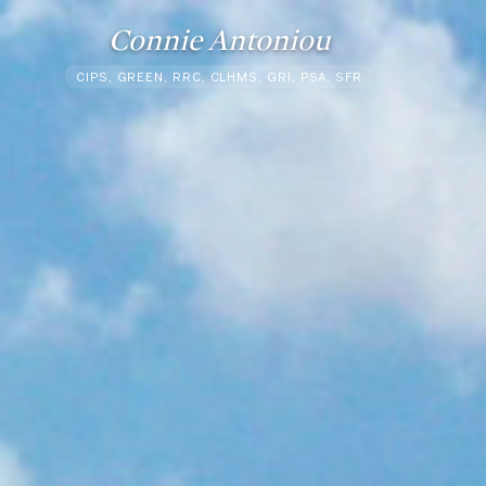
Connie Antoniou
CIPS, GREEN, RRC, CLHMS, GRI, PSA, SFR