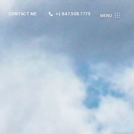
CONTACT ME
+1 847.508.7775
MENU