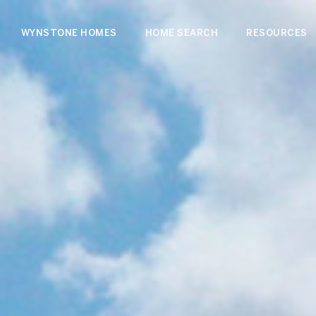
WYNSTONE HOMES
HOME SEARCH
RESOURCES