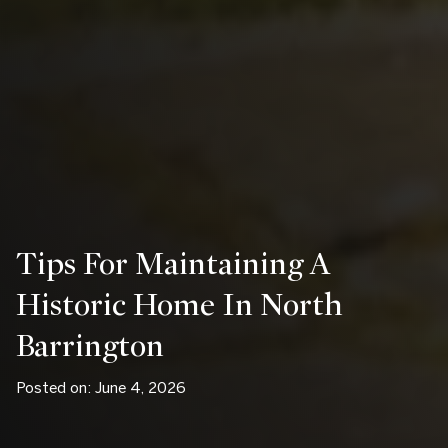
Tips For Maintaining A
Historic Home In North
Barrington
Posted on: June 4, 2026