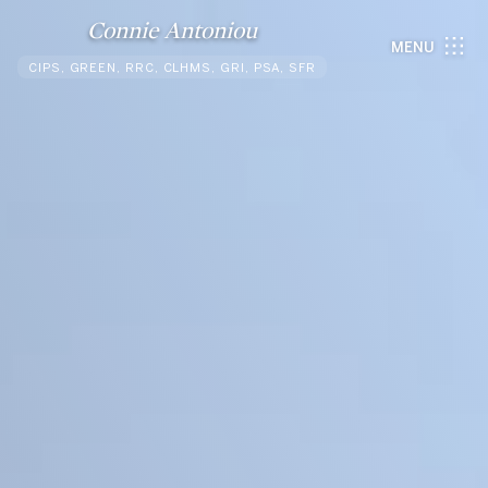
Connie Antoniou
MENU
CIPS, GREEN, RRC, CLHMS, GRI, PSA, SFR