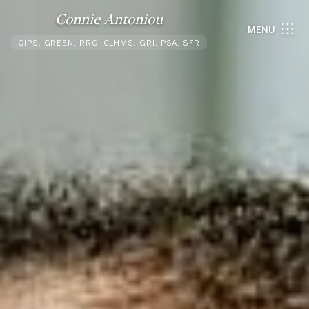
Connie Antoniou
MENU
CIPS, GREEN, RRC, CLHMS, GRI, PSA, SFR