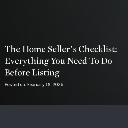
The Home Seller’s Checklist:
Everything You Need To Do
Before Listing
Posted on: February 18, 2026
By Connie Antoniou