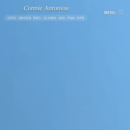
Connie Antoniou
MENU
CIPS, GREEN, RRC, CLHMS, GRI, PSA, SFR