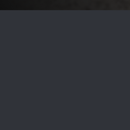
Are you planning to sell your home in 2022? There are
several critical steps to ensure it attracts the highest offer
possible. In addition to pricing your home competitively via
comparative market analysis
, marketing it strategically, and
working with an experienced local agent, one of the best
projects you can do to make your home appealing to buyers
is to have it professionally staged.
According to
recent data
, staged homes sell faster. Though
staging a North Barrington house for sale is an investment,
most homeowners find they recoup much more than they
spent on the project when their property sells for a higher
price. To take advantage of the benefits afforded by
staging, your real estate agent can provide