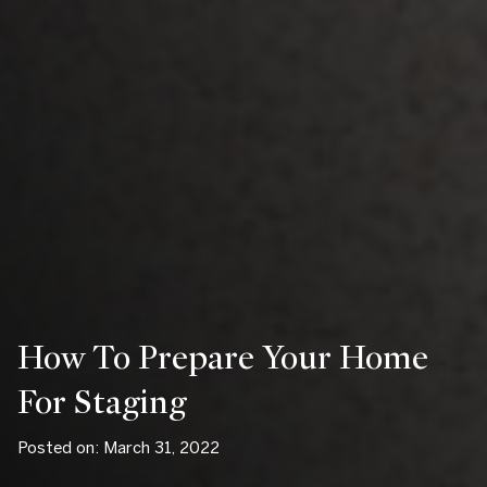
How To Prepare Your Home
For Staging
Posted on: March 31, 2022