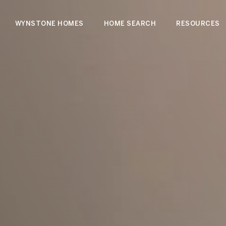
WYNSTONE HOMES
HOME SEARCH
RESOURCES