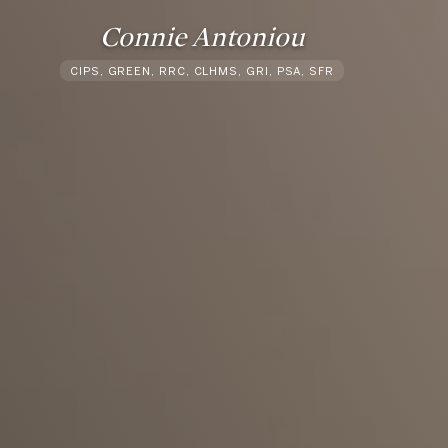
Connie Antoniou
CIPS, GREEN, RRC, CLHMS, GRI, PSA, SFR