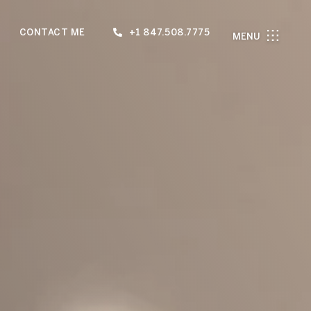
CONTACT ME
+1 847.508.7775
MENU