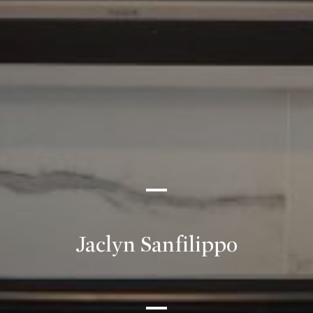
Jaclyn Sanfilippo