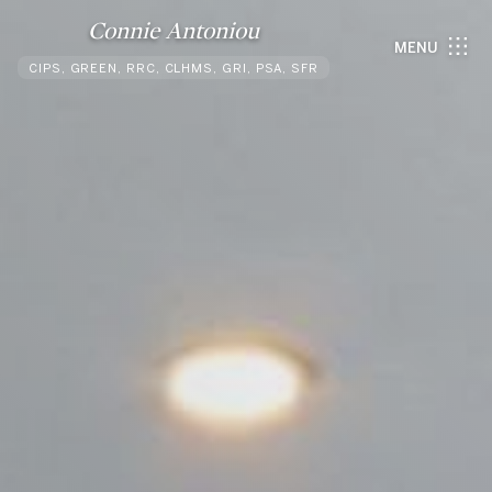
Connie Antoniou
MENU
CIPS, GREEN, RRC, CLHMS, GRI, PSA, SFR