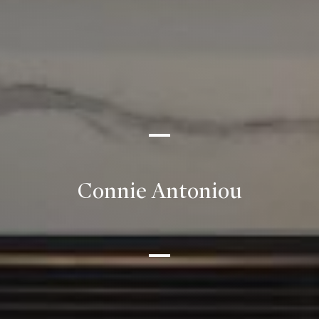
Connie Antoniou