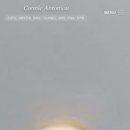
Connie Antoniou
MENU
CIPS, GREEN, RRC, CLHMS, GRI, PSA, SFR