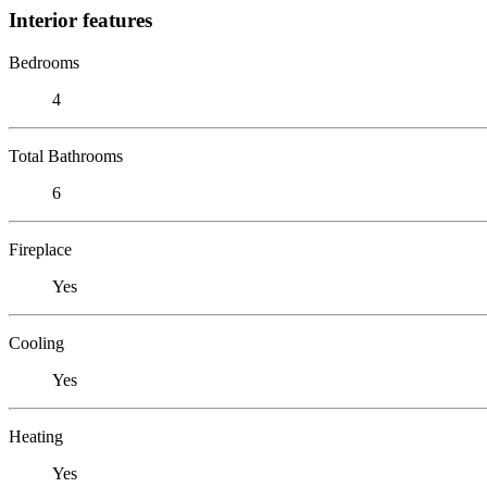
Interior features
Bedrooms
4
Total Bathrooms
6
Fireplace
Yes
Cooling
Yes
Heating
Yes