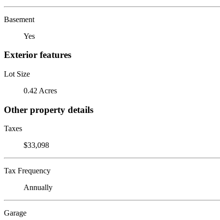
Basement
Yes
Exterior features
Lot Size
0.42 Acres
Other property details
Taxes
$33,098
Tax Frequency
Annually
Garage