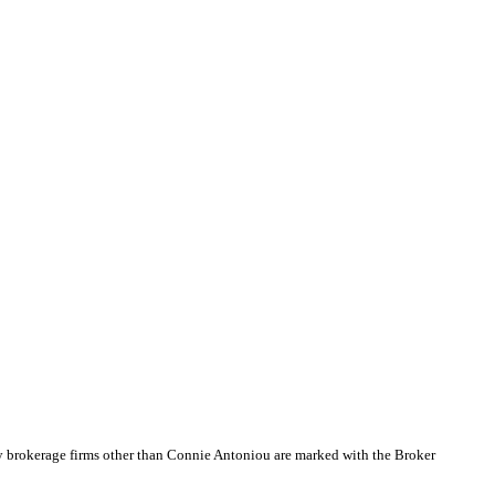
by brokerage firms other than Connie Antoniou are marked with the Broker