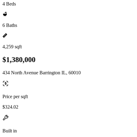
4 Beds
6 Baths
4,259 sqft
$1,380,000
434 North Avenue Barrington IL, 60010
Price per sqft
$324.02
Built in