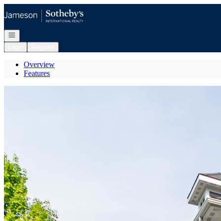
Go to: Homepage
Open navigation
Login
Register
Overview
Features