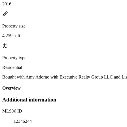
2016
Property size
4,259 sqft
Property type
Residential
Bought with Amy Adorno with Executive Realty Group LLC and Li
Overview
Additional information
MLS
Ⓡ
ID
12346244