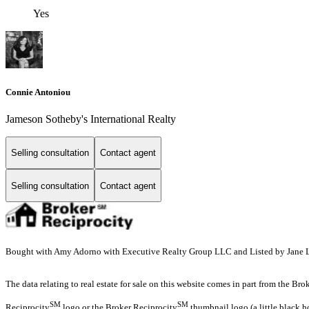
Yes
Connie Antoniou
Jameson Sotheby's International Realty
Selling consultation
Contact agent
Selling consultation
Contact agent
Bought with Amy Adorno with Executive Realty Group LLC and Listed by Jane
The data relating to real estate for sale on this website comes in part from the Br
SM
SM
Reciprocity
logo or the Broker Reciprocity
thumbnail logo (a little black h