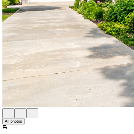
All photos