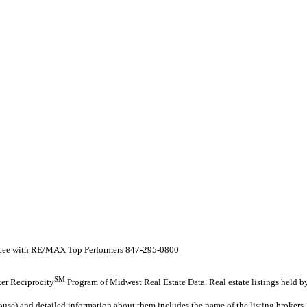
 Lee with RE/MAX Top Performers 847-295-0800
SM
oker Reciprocity
Program of Midwest Real Estate Data. Real estate listings held 
ouse) and detailed information about them includes the name of the listing brokers.