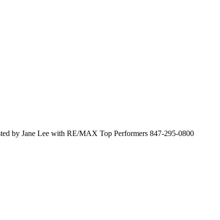
sted by Jane Lee with RE/MAX Top Performers 847-295-0800