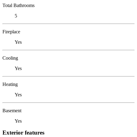
Total Bathrooms
5
Fireplace
Yes
Cooling
Yes
Heating
Yes
Basement
Yes
Exterior features