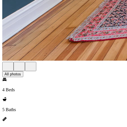
All photos
4 Beds
5 Baths