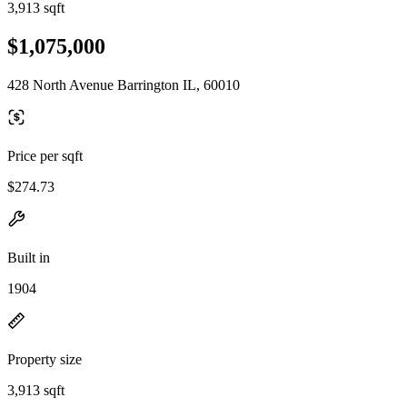
3,913 sqft
$1,075,000
428 North Avenue Barrington IL, 60010
Price per sqft
$274.73
Built in
1904
Property size
3,913 sqft