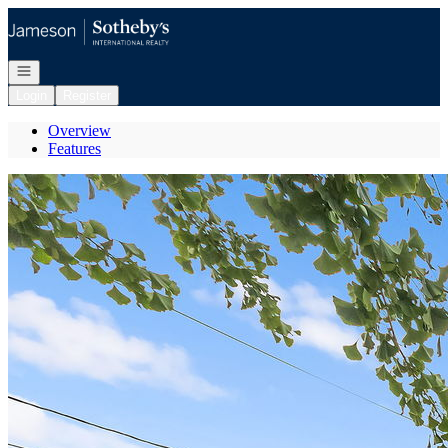
Go to: Homepage
Open navigation
Login
Register
Overview
Features