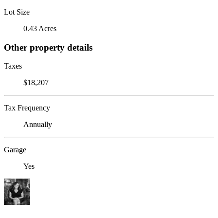
Lot Size
0.43 Acres
Other property details
Taxes
$18,207
Tax Frequency
Annually
Garage
Yes