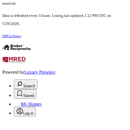
reserved.
Data is refreshed every 3 hours. Listing last updated 2:22 PM UTC on
5/29/2026.
DMCA Notice
Powered by
Luxury Presence
Search
Saved
My Homes
Log in