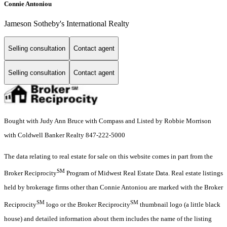
Connie Antoniou
Jameson Sotheby's International Realty
Selling consultation
Contact agent
Selling consultation
Contact agent
Bought with Judy Ann Bruce with Compass and Listed by Robbie Morrison
with Coldwell Banker Realty 847-222-5000
The data relating to real estate for sale on this website comes in part from the
SM
Broker Reciprocity
Program of Midwest Real Estate Data. Real estate listings
held by brokerage firms other than Connie Antoniou are marked with the Broker
SM
SM
Reciprocity
logo or the Broker Reciprocity
thumbnail logo (a little black
house) and detailed information about them includes the name of the listing