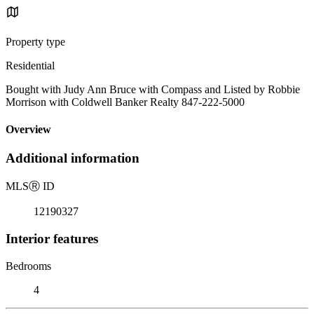
Property type
Residential
Bought with Judy Ann Bruce with Compass and Listed by Robbie
Morrison with Coldwell Banker Realty 847-222-5000
Overview
Additional information
MLS
Ⓡ
ID
12190327
Interior features
Bedrooms
4