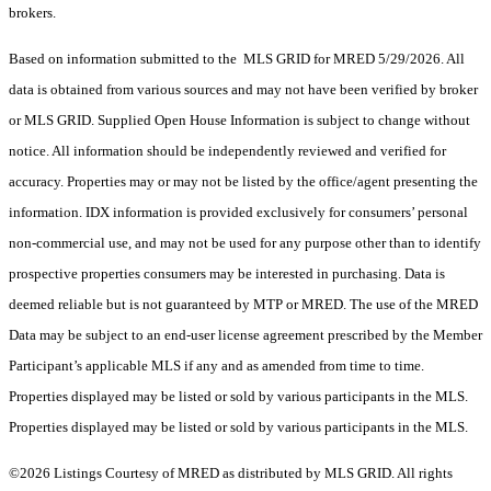
brokers.
Based on information submitted to the MLS GRID for MRED 5/29/2026. All
data is obtained from various sources and may not have been verified by broker
or MLS GRID. Supplied Open House Information is subject to change without
notice. All information should be independently reviewed and verified for
accuracy. Properties may or may not be listed by the office/agent presenting the
information. IDX information is provided exclusively for consumers’ personal
non-commercial use, and may not be used for any purpose other than to identify
prospective properties consumers may be interested in purchasing. Data is
deemed reliable but is not guaranteed by MTP or MRED. The use of the MRED
Data may be subject to an end-user license agreement prescribed by the Member
Participant’s applicable MLS if any and as amended from time to time.
Properties displayed may be listed or sold by various participants in the MLS.
Properties displayed may be listed or sold by various participants in the MLS.
©2026 Listings Courtesy of MRED as distributed by MLS GRID. All rights